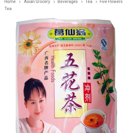
Home
Asian Grocery
Beverages
Tea
Five Flowers
Tea