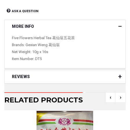
ASK A QUESTION
MORE INFO
Five Flowers Herbal Tea 葛仙翁五花茶
Brands: Gexian Weng 葛仙翁
Net Weight: 10g x 16s
Item Number: DT5
REVIEWS
‹
›
RELATED PRODUCTS