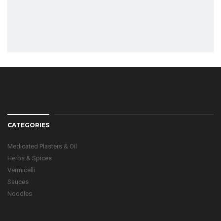
CATEGORIES
Medicated Plasters & Oil
Herbs & Spices
Vermicelli
Sauces
Noodles