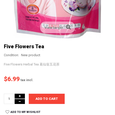
View larger
Five Flowers Tea
Condition:
New product
Five Flowers Herbal Tea 葛仙翁五花茶
$6.99
tax incl.
ADD TO CART
ADD TO MY WISHLIST