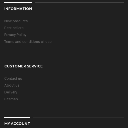
INFORMATION
New products
Best sellers
Privacy Policy
Terms and conditions of use
CUSTOMER SERVICE
Contact us
About us
Delivery
Sitemap
MY ACCOUNT