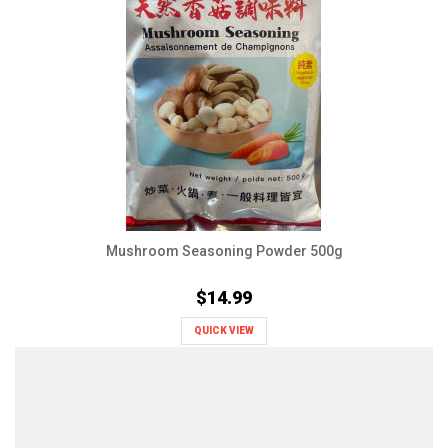
Mushroom Seasoning Powder 500g
$14.99
QUICK VIEW