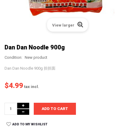
View larger
Dan Dan Noodle 900g
Condition:
New product
Dan Dan Noodle 900g 担担面
$4.99
tax incl.
ADD TO CART
ADD TO MY WISHLIST