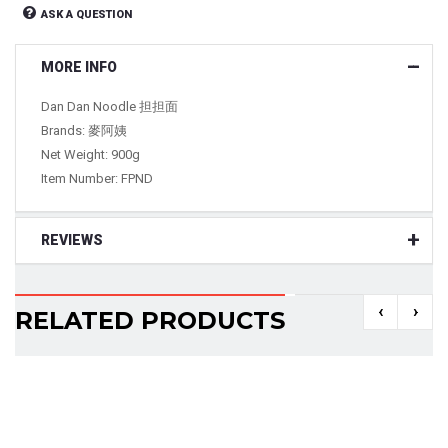
ASK A QUESTION
MORE INFO
Dan Dan Noodle 担担面
Brands: 麥阿姨
Net Weight: 900g
Item Number: FPND
REVIEWS
‹
›
RELATED PRODUCTS