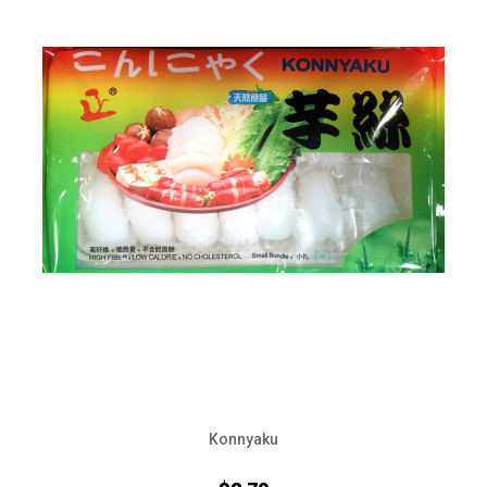
Konnyaku