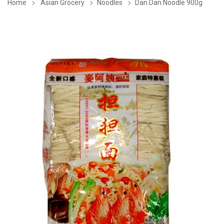
Home
Asian Grocery
Noodles
Dan Dan Noodle 900g