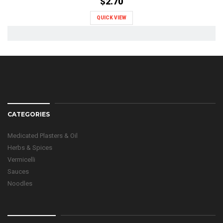
$2.70
QUICK VIEW
CATEGORIES
Medicated Plasters & Oil
Herbs & Spices
Vermicelli
Sauces
Noodles