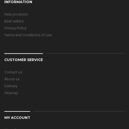
INFORMATION
New products
Best sellers
Privacy Policy
Terms and conditions of use
CUSTOMER SERVICE
Contact us
About us
Delivery
Sitemap
MY ACCOUNT