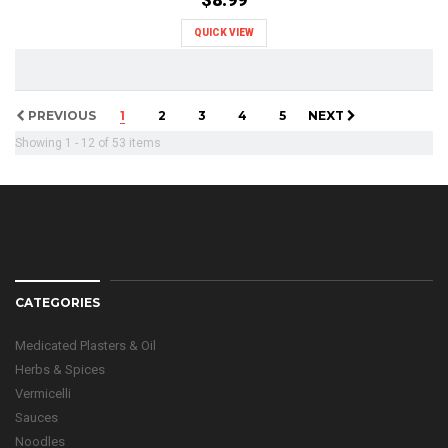
QUICK VIEW
PREVIOUS
1
2
3
4
5
NEXT
Showing 1 - 12 of 53 items
CATEGORIES
Medicated Plasters & Oil
Herbs & Spices
Vermicelli
Sauces
Noodles