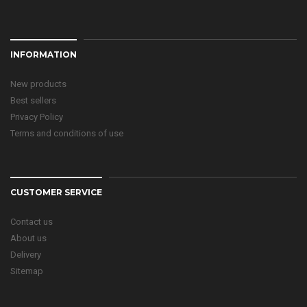
INFORMATION
New products
Best sellers
Privacy Policy
Terms and conditions of use
CUSTOMER SERVICE
Contact us
About us
Delivery
Sitemap