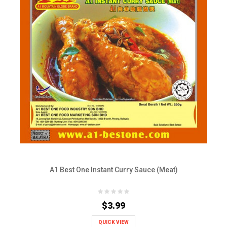
A1 Best One Instant Curry Sauce (Meat)
$3.99
QUICK VIEW