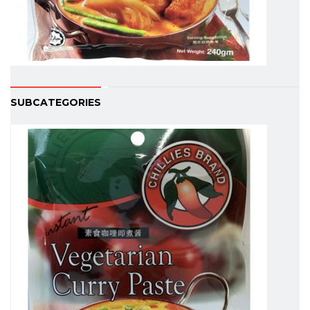
SUBCATEGORIES