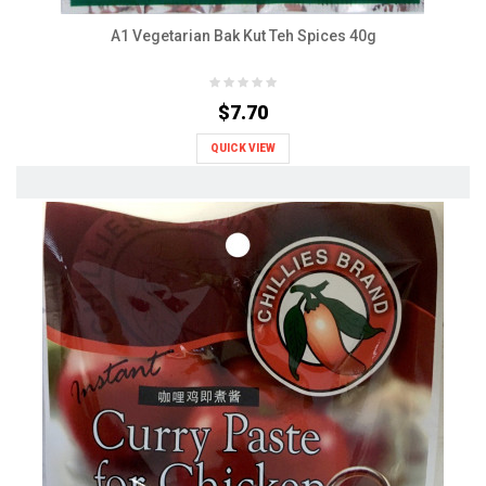
A1 Vegetarian Bak Kut Teh Spices 40g
$7.70
QUICK VIEW