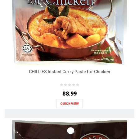
CHILLIES Instant Curry Paste for Chicken
$8.99
QUICK VIEW