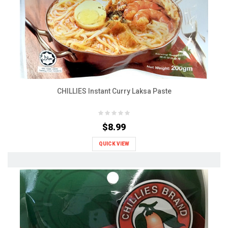
CHILLIES Instant Curry Laksa Paste
$8.99
QUICK VIEW