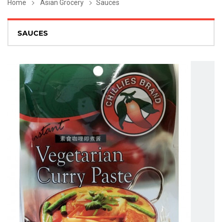
Home
Asian Grocery
Sauces
SAUCES