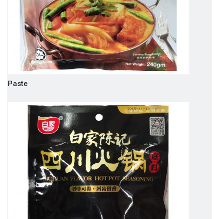
Paste