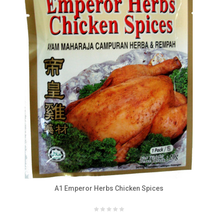
A1 Emperor Herbs Chicken Spices