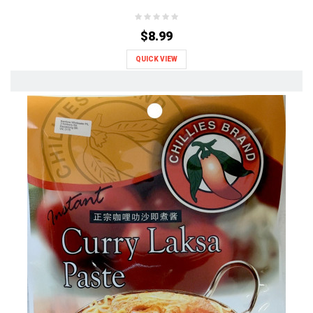
$8.99
QUICK VIEW