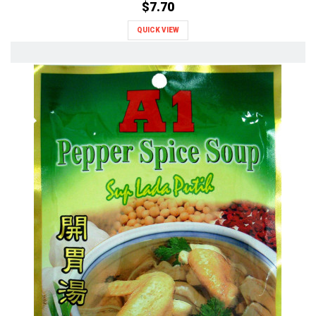
$7.70
QUICK VIEW