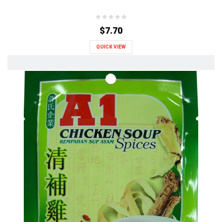
$7.70
QUICK VIEW