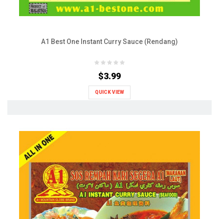
A1 Best One Instant Curry Sauce (Rendang)
$3.99
QUICK VIEW