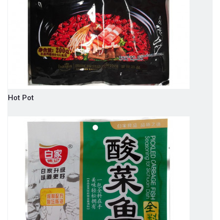
Hot Pot