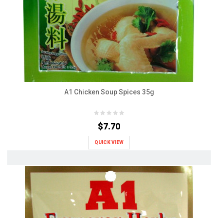
A1 Chicken Soup Spices 35g
$7.70
QUICK VIEW