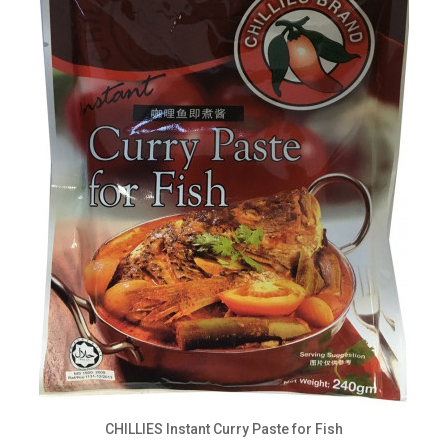
CHILLIES Instant Curry Paste for Fish