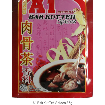
A1 Bak Kut Teh Spices 35g