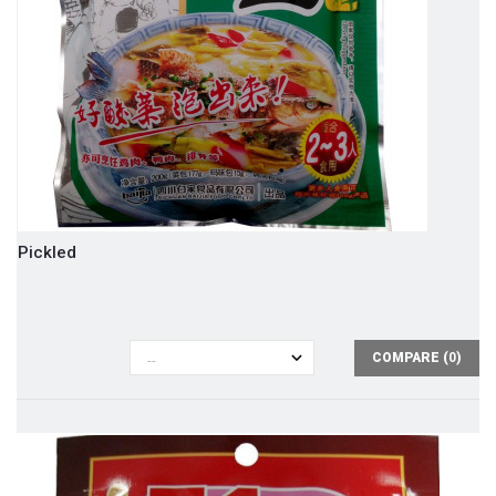
Pickled
COMPARE (
0
)