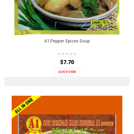
A1 Pepper Spices Soup
$7.70
QUICK VIEW