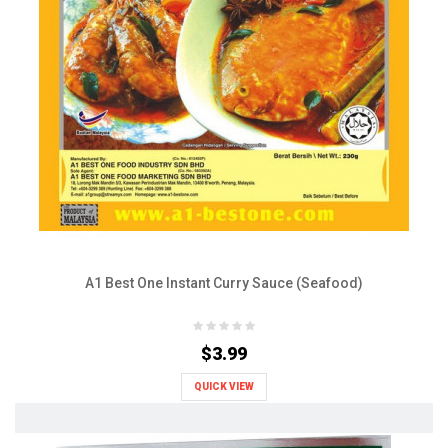
A1 Best One Instant Curry Sauce (Seafood)
$3.99
QUICK VIEW