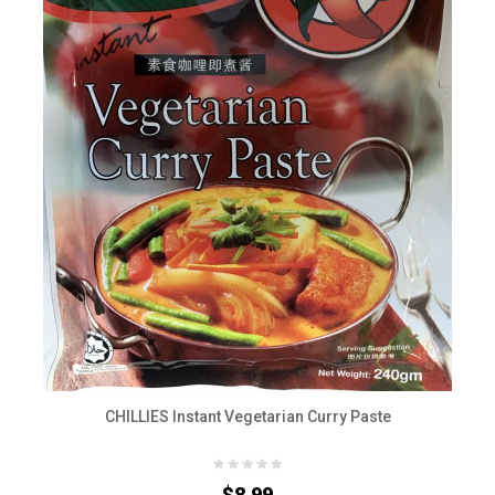
CHILLIES Instant Vegetarian Curry Paste
$8.99