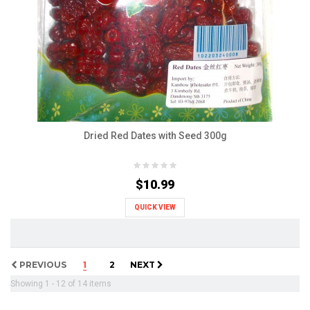
Dried Red Dates with Seed 300g
$10.99
QUICK VIEW
PREVIOUS
1
2
NEXT
Showing 1 - 12 of 14 items