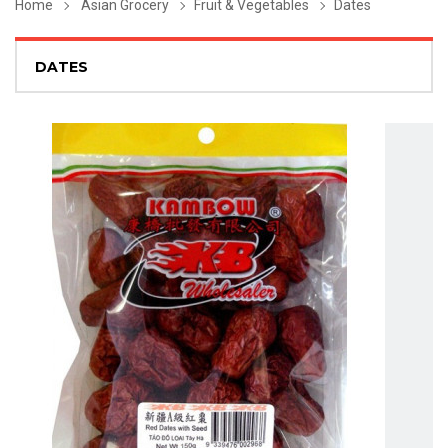
Home
Asian Grocery
Fruit & Vegetables
Dates
DATES