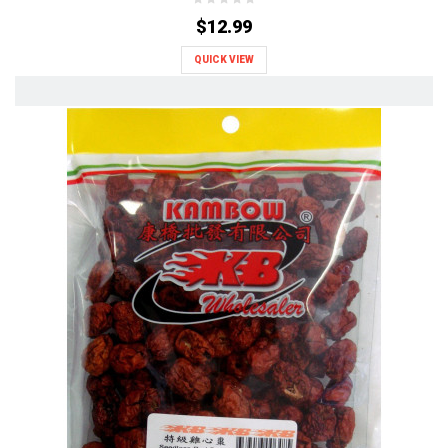
$12.99
QUICK VIEW