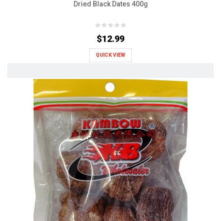
Dried Black Dates 400g
$12.99
QUICK VIEW