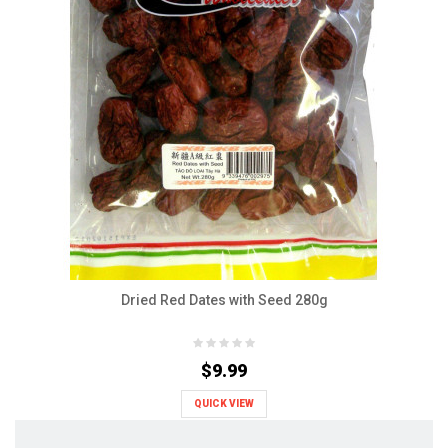
Dried Red Dates with Seed 280g
$9.99
QUICK VIEW