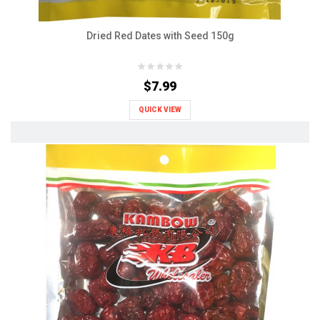
Dried Red Dates with Seed 150g
$7.99
QUICK VIEW