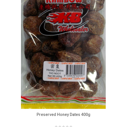
Preserved Honey Dates 400g