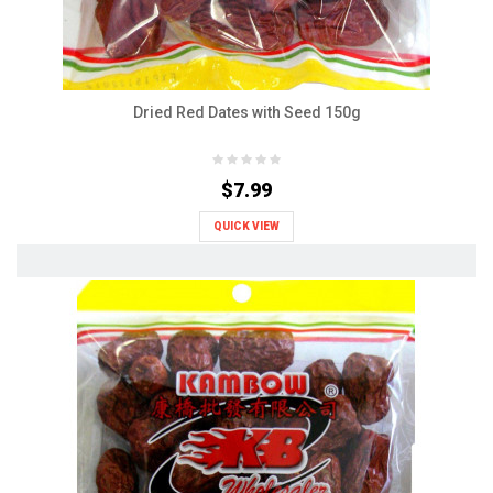
Dried Red Dates with Seed 150g
$7.99
QUICK VIEW