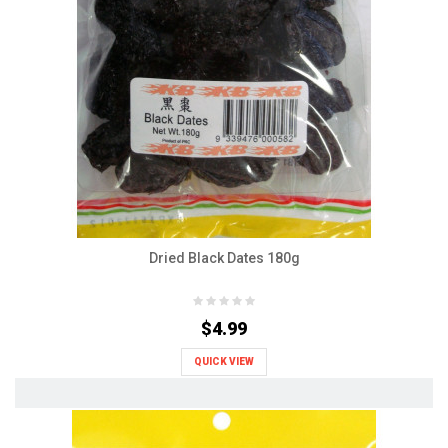
Dried Black Dates 180g
$4.99
QUICK VIEW