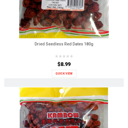
Dried Seedless Red Dates 180g
$8.99
QUICK VIEW