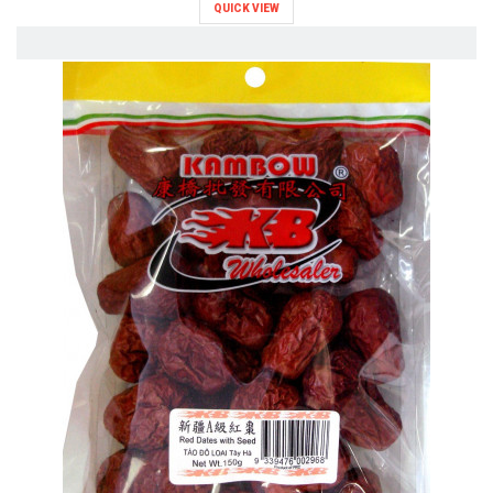
QUICK VIEW