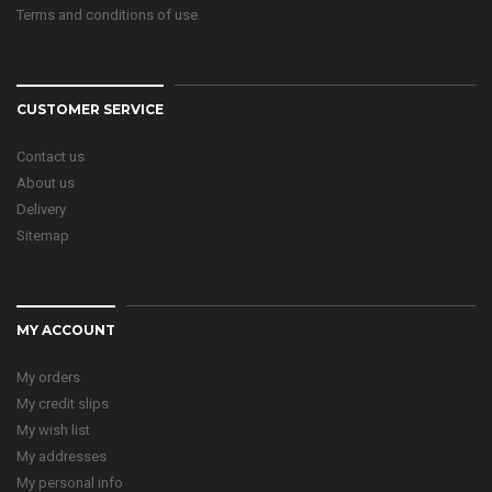
Terms and conditions of use
CUSTOMER SERVICE
Contact us
About us
Delivery
Sitemap
MY ACCOUNT
My orders
My credit slips
My wish list
My addresses
My personal info