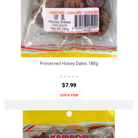
Preserved Honey Dates 180g
$7.99
QUICK VIEW