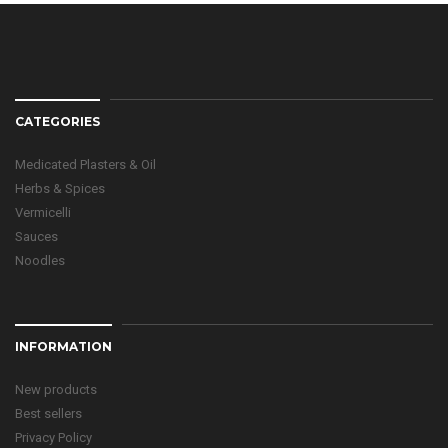
CATEGORIES
Medicated Plasters & Oil
Herbs & Spices
Vermicelli
Sauces
Noodles
INFORMATION
New products
Best sellers
Privacy Policy