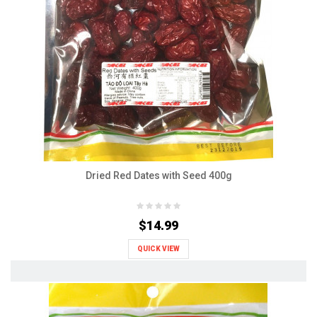
Dried Red Dates with Seed 400g
$14.99
QUICK VIEW