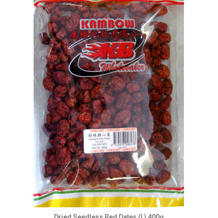
Dried Seedless Red Dates (L) 400g