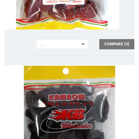
COMPARE (
0
)