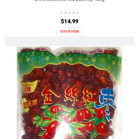
$14.99
QUICK VIEW