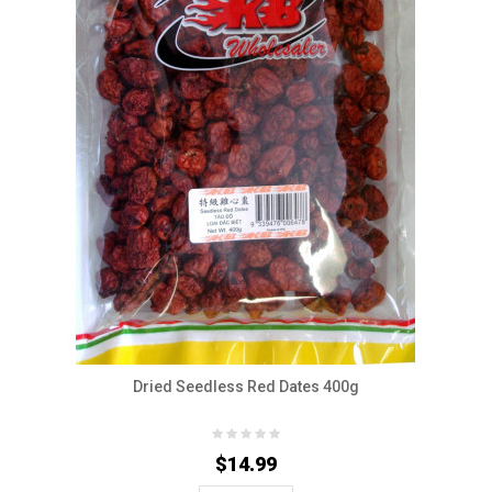
Dried Seedless Red Dates 400g
$14.99