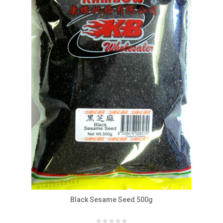
Black Sesame Seed 500g