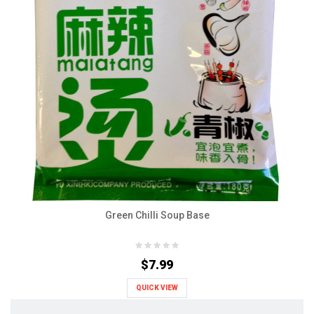
Green Chilli Soup Base
$7.99
QUICK VIEW