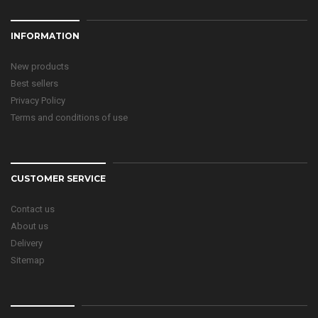
INFORMATION
New products
Best sellers
Privacy Policy
Terms and conditions of use
CUSTOMER SERVICE
Contact us
About us
Delivery
Sitemap