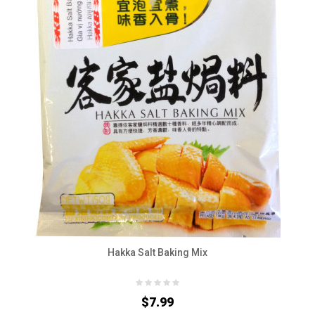
Hakka Salt Baking Mix
$7.99