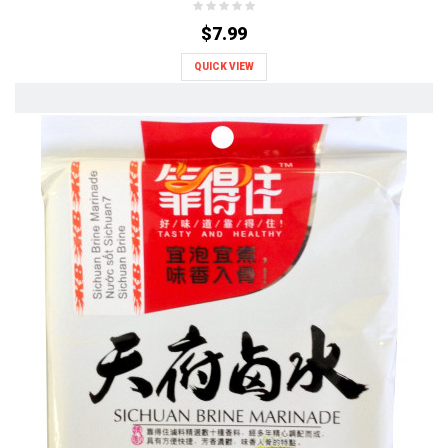
$7.99
QUICK VIEW