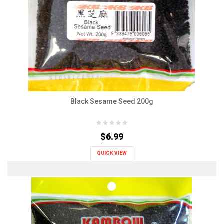
Black Sesame Seed 200g
$6.99
QUICK VIEW