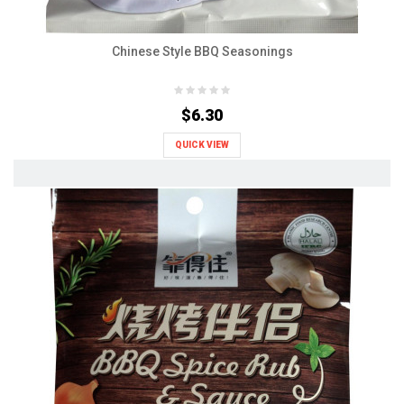
Chinese Style BBQ Seasonings
$6.30
QUICK VIEW