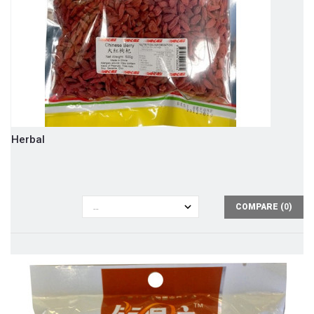
Herbal
COMPARE (
0
)