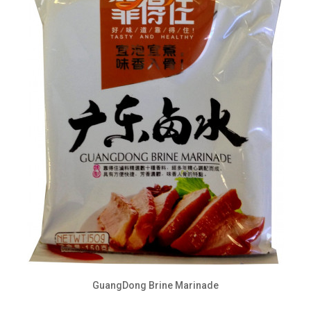
GuangDong Brine Marinade