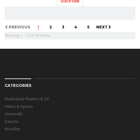
QUICK VIEW
PREVIOUS
1
2
3
4
5
NEXT
Showing 1 - 12 of 59 items
CATEGORIES
Medicated Plasters & Oil
Herbs & Spices
Vermicelli
Sauces
Noodles