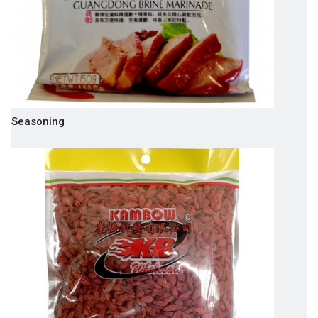
Seasoning