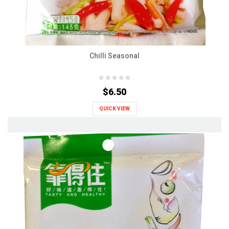
Chilli Seasonal
$6.50
QUICK VIEW