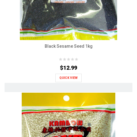
Black Sesame Seed 1kg
$12.99
QUICK VIEW