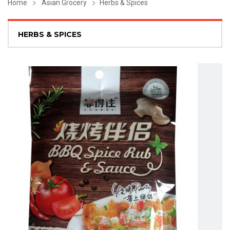
Home
Asian Grocery
Herbs & Spices
HERBS & SPICES