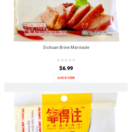
Sichuan Brine Marinade
$6.99
QUICK VIEW