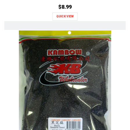
$8.99
QUICK VIEW