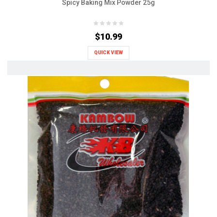
Spicy Baking Mix Powder 25g
$10.99
QUICK VIEW