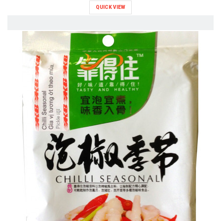
QUICK VIEW