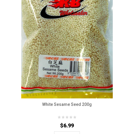
White Sesame Seed 200g
$6.99