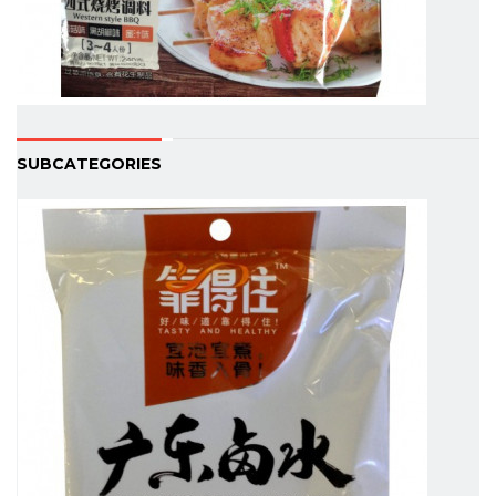
SUBCATEGORIES