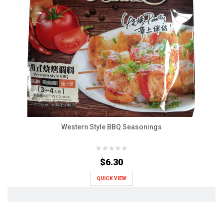
Western Style BBQ Seasonings
$6.30
QUICK VIEW