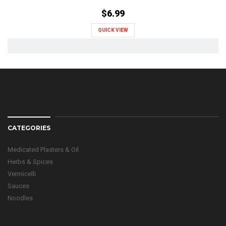
$6.99
QUICK VIEW
CATEGORIES
Medicated Plasters & Oil
Herbs & Spices
Vermicelli
Sauces
Noodles