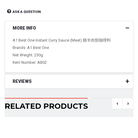
ASK A QUESTION
MORE INFO
A1 Best One Instant Curry Sauce (Meat) 雞羊肉類咖哩料
Brands: A1 Best One
Net Weight: 230g
Item Number: AB02
REVIEWS
‹
›
RELATED PRODUCTS