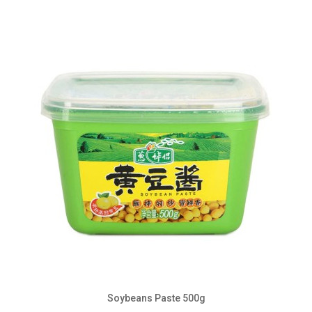
Soybeans Paste 500g