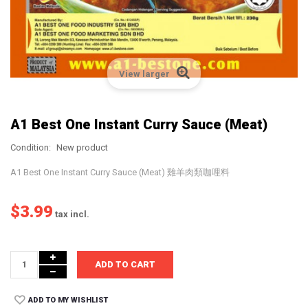
View larger
A1 Best One Instant Curry Sauce (Meat)
Condition:
New product
A1 Best One Instant Curry Sauce (Meat) 雞羊肉類咖哩料
$3.99
tax incl.
ADD TO CART
ADD TO MY WISHLIST