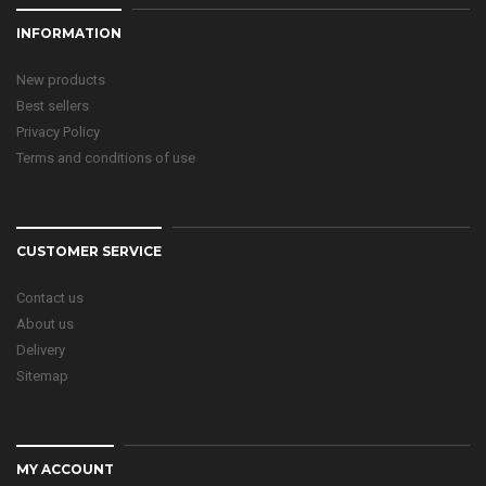
INFORMATION
New products
Best sellers
Privacy Policy
Terms and conditions of use
CUSTOMER SERVICE
Contact us
About us
Delivery
Sitemap
MY ACCOUNT