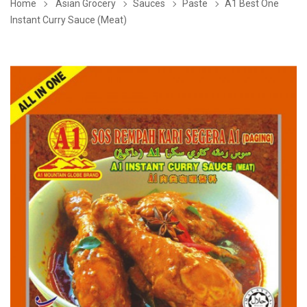
Home
Asian Grocery
Sauces
Paste
A1 Best One
Instant Curry Sauce (Meat)