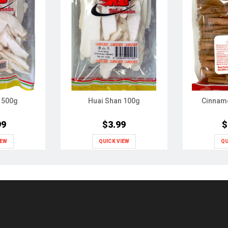
 500g
Huai Shan 100g
Cinnam
99
$3.99
$
IEW
QUICK VIEW
QU