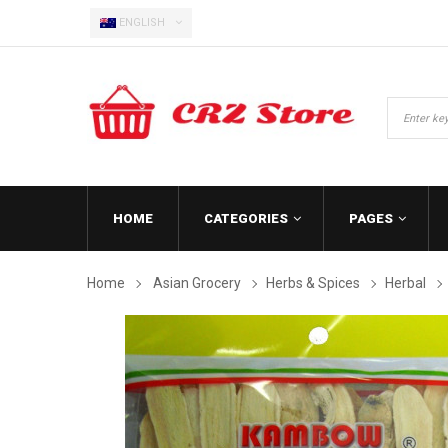
ENGLISH
HOME
CATEGORIES
PAGES
Home
Asian Grocery
Herbs & Spices
Herbal