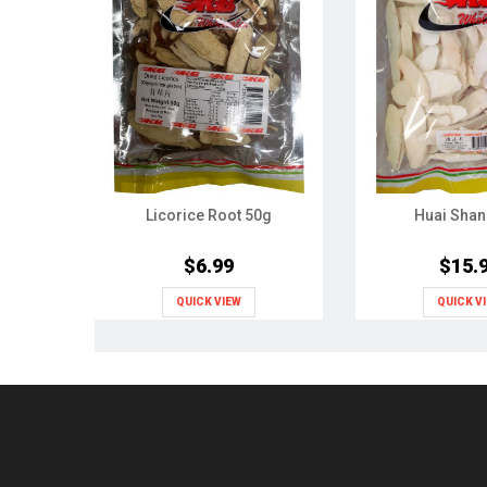
Licorice Root 50g
Huai Shan
$6.99
$15.
QUICK VIEW
QUICK V