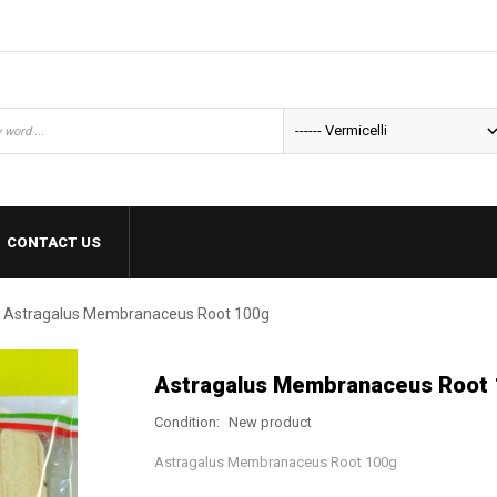
CONTACT US
Astragalus Membranaceus Root 100g
Astragalus Membranaceus Root
Condition:
New product
Astragalus Membranaceus Root 100g