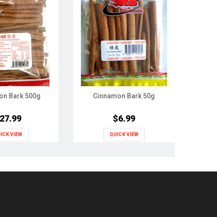
on Bark 500g
Cinnamon Bark 50g
Codon
27.99
$6.99
ICK VIEW
QUICK VIEW