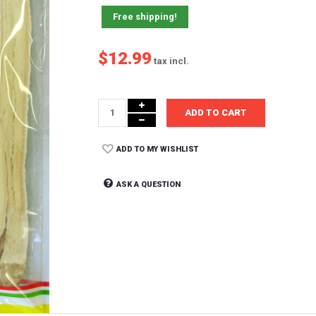
Free shipping!
$12.99
tax incl.
ADD TO CART
ADD TO MY WISHLIST
ASK A QUESTION