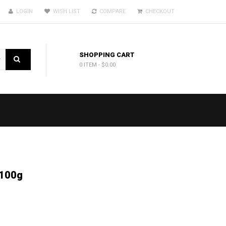
LOGIN
WISH LIST
COMPARE
CHECKOUT
SHOPPING CART
0 ITEM
-
$0.00
 100g