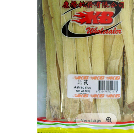
View larger