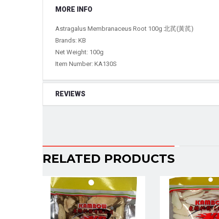
MORE INFO
Astragalus Membranaceus Root 100g 北芪(黃芪)
Brands: KB
Net Weight: 100g
Item Number:
KA130S
REVIEWS
RELATED PRODUCTS