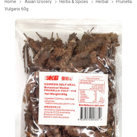
Home
Asian Grocery
Herbs & Spices
Herbal
Prunella
Vulgaris 60g