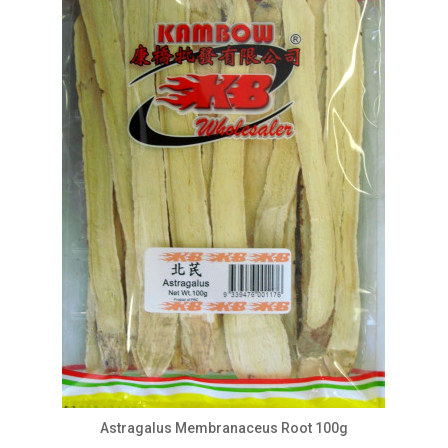
Astragalus Membranaceus Root 100g