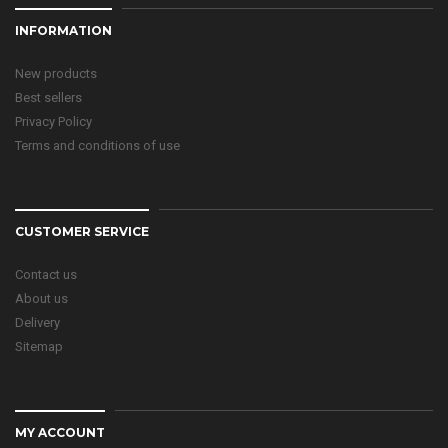
INFORMATION
New products
Best sellers
Privacy Policy
Terms and conditions of use
CUSTOMER SERVICE
Contact us
About us
Delivery
Sitemap
MY ACCOUNT