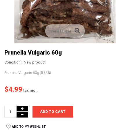
View larger
Prunella Vulgaris 60g
Condition:
New product
Prunella Vulgaris 60g 夏枯草
$4.99
tax incl.
ADD TO CART
ADD TO MY WISHLIST