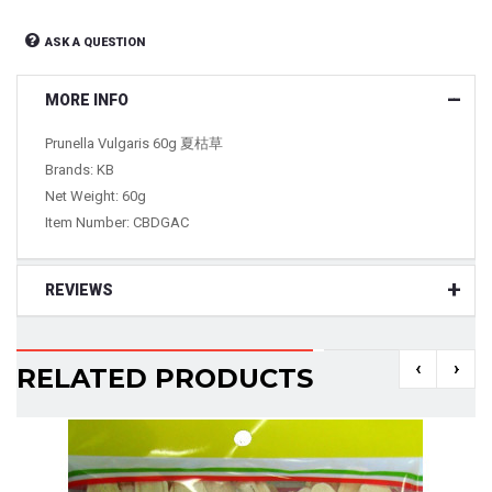
ASK A QUESTION
MORE INFO
Prunella Vulgaris 60g 夏枯草
Brands: KB
Net Weight: 60g
Item Number:
CBDGAC
REVIEWS
‹
›
RELATED PRODUCTS