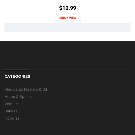
$12.99
QUICK VIEW
CATEGORIES
Medicated Plasters & Oil
Herbs & Spices
Vermicelli
Sauces
Noodles